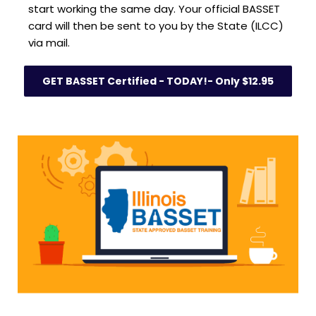
start working the same day. Your official BASSET 
card will then be sent to you by the State (ILCC) 
via mail.
GET BASSET Certified - TODAY!- Only $12.95