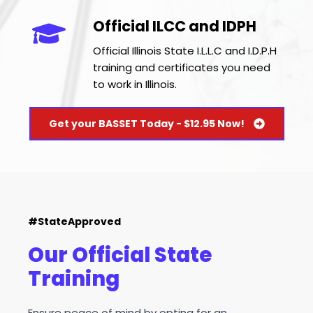
Official ILCC and IDPH
Official Illinois State I.L.L.C and I.D.P.H 
training and certificates you need 
to work in Illinois.
Get your BASSET Today - $12.95 Now!
#StateApproved
Our Official State 
Training
Ensure peace of mind by opting for an 