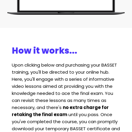
How it works...
Upon clicking below and purchasing your BASSET 
training, you'll be directed to your online hub. 
Here, you'll engage with a series of informative 
video lessons aimed at providing you with the 
knowledge needed to ace the final exam. You 
can revisit these lessons as many times as 
necessary, and there's 
no extra charge for 
retaking the final exam
 until you pass. Once 
you've completed the course, you can promptly 
download your temporary BASSET certificate and 