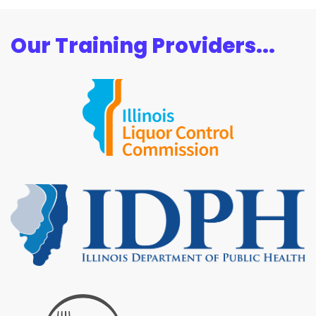
Our Training Providers...