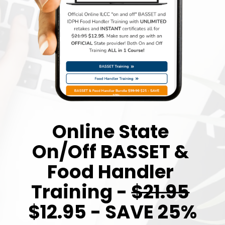
Online State 
On/Off BASSET & 
Food Handler 
Training - 
$21.95
$12.95 - SAVE 25%