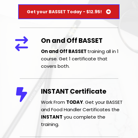
Get your BASSET Today - $12.95!
On and Off BASSET 
On and Off BASSET 
training all in 1 
course. Get 1 certificate that 
covers both.
INSTANT Certificate
Work From 
TODAY
. Get your BASSET 
and Food Handler Certificates the 
INSTANT
 you complete the 
training.