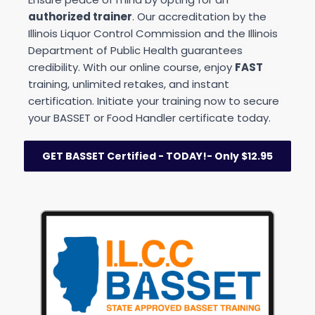
authorized trainer
. Our accreditation by the 
Illinois Liquor Control Commission and the Illinois 
Department of Public Health guarantees 
credibility. With our online course, enjoy 
FAST
training, unlimited retakes, and instant 
certification. Initiate your training now to secure 
your BASSET or Food Handler certificate today.
GET BASSET Certified - TODAY!- Only $12.95